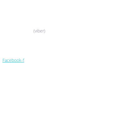
044-503-06-52
050-388-90-38
(viber)
044-503-06-52
050-388-90-38
Facebook-f