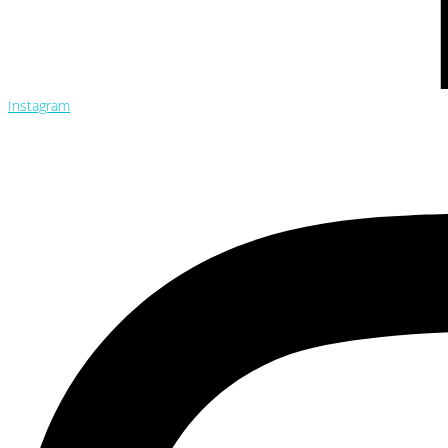
Instagram