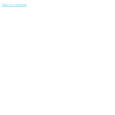
Skip to content